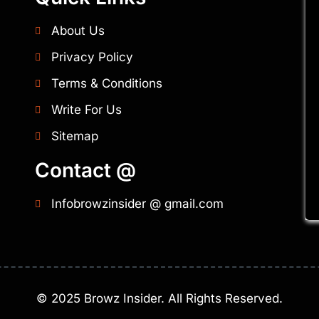
About Us
Privacy Policy
Terms & Conditions
Write For Us
Sitemap
Contact @
Infobrowzinsider @ gmail.com
©
2025
Browz Insider. All Rights Reserved.