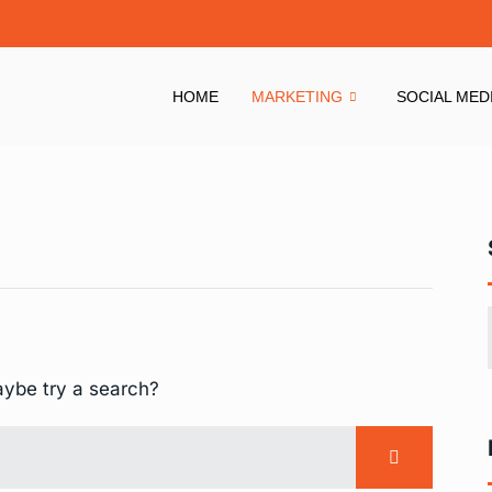
HOME
MARKETING
SOCIAL MED
aybe try a search?