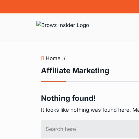
Home
/
Affiliate Marketing
Nothing found!
It looks like nothing was found here. M