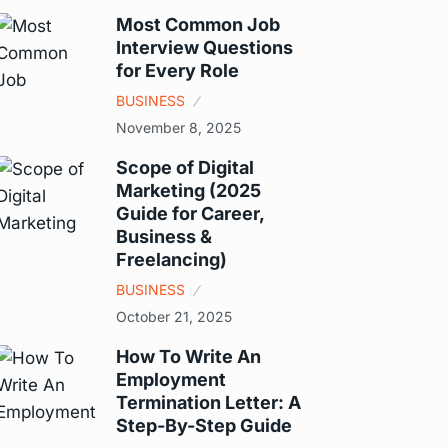
Most Common Job
Interview Questions
for Every Role
BUSINESS
November 8, 2025
Scope of Digital
Marketing (2025
Guide for Career,
Business &
Freelancing)
BUSINESS
October 21, 2025
How To Write An
Employment
Termination Letter: A
Step-By-Step Guide