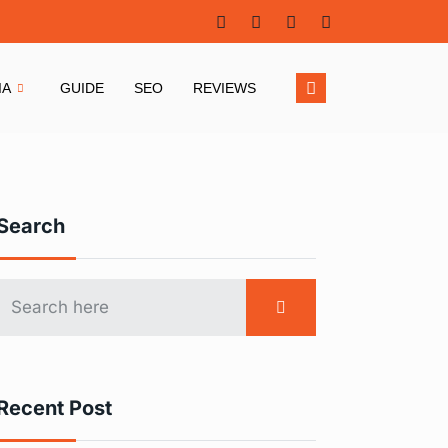
IA
GUIDE
SEO
REVIEWS
Search
Recent Post