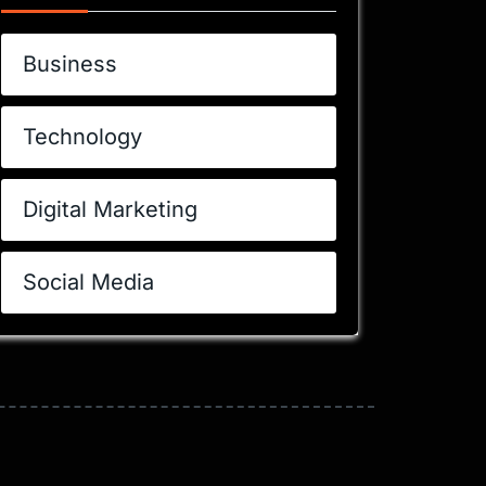
Business
Technology
Digital Marketing
Social Media