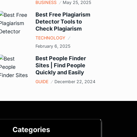
BUSINESS
May 25, 2025
Best Free Plagiarism
Detector Tools to
Check Plagiarism
TECHNOLOGY
February 6, 2025
Best People Finder
Sites | Find People
Quickly and Easily
GUIDE
December 22, 2024
Categories