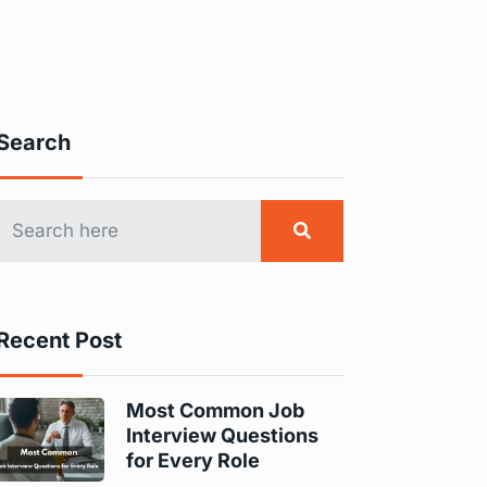
Search
Recent Post
Most Common Job
Interview Questions
for Every Role