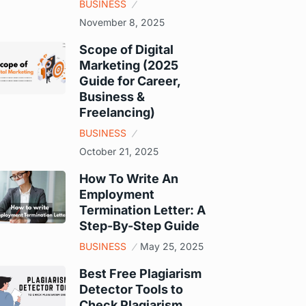
BUSINESS
November 8, 2025
Scope of Digital
Marketing (2025
Guide for Career,
Business &
Freelancing)
BUSINESS
October 21, 2025
How To Write An
Employment
Termination Letter: A
Step-By-Step Guide
BUSINESS
May 25, 2025
Best Free Plagiarism
Detector Tools to
Check Plagiarism