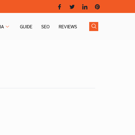
IA
GUIDE
SEO
REVIEWS