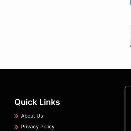
Quick Links
About Us
Privacy Policy