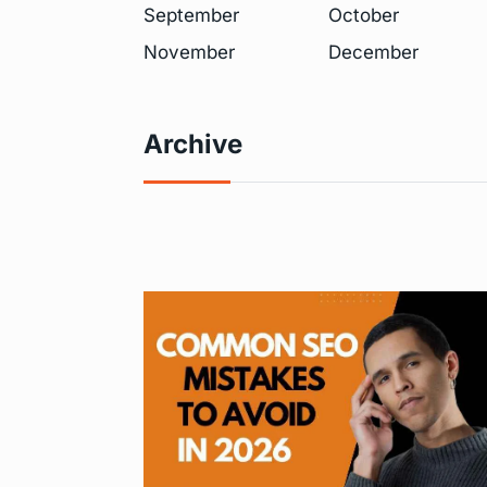
September
October
November
December
Archive