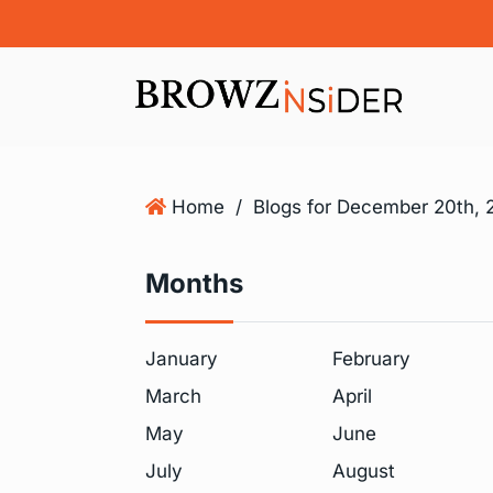
Home
/
Blogs for December 20th, 
Months
January
February
March
April
May
June
July
August