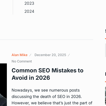
2023
2024
Alan Mike
December 20, 2025
No Comment
Common SEO Mistakes to
Avoid in 2026
Nowadays, we see numerous posts
discussing the death of SEO in 2026.
However, we believe that’s just the part of