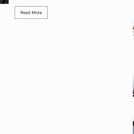
Read More