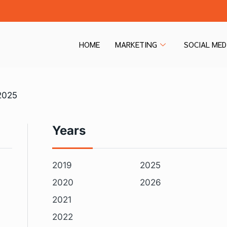
HOME
MARKETING
SOCIAL MED
2025
Years
2019
2025
2020
2026
2021
2022