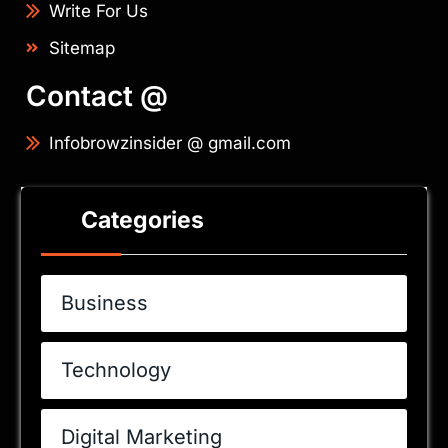
Write For Us
Sitemap
Contact @
Infobrowzinsider @ gmail.com
Categories
Business
Technology
Digital Marketing