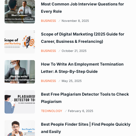
Most Common Job Interview Questions for
Every Role
BUSINESS
November 8, 2025
Scope of Digital Marketing (2025 Guide for
Career, Business & Freelancing)
BUSINESS
October 21, 2025
How To Write An Employment Termination
Letter: A Step-By-Step Guide
BUSINESS
May 25, 2025
Best Free Plagiarism Detector Tools to Check
Plagiarism
TECHNOLOGY
February 6, 2025
Best People Finder Sites | Find People Quickly
and Easily