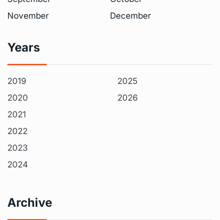
November
December
Years
2019
2025
2020
2026
2021
2022
2023
2024
Archive