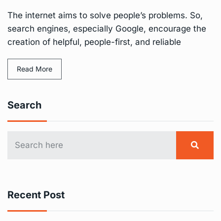
The internet aims to solve people’s problems. So,
search engines, especially Google, encourage the
creation of helpful, people-first, and reliable
Read More
Search
Recent Post