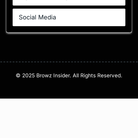
Social Media
©
2025
Browz Insider. All Rights Reserved.