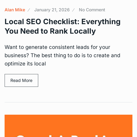
Alan Mike
January 21, 2026
No Comment
Local SEO Checklist: Everything
You Need to Rank Locally
Want to generate consistent leads for your
business? The best thing to do is to create and
optimize its local
Read More