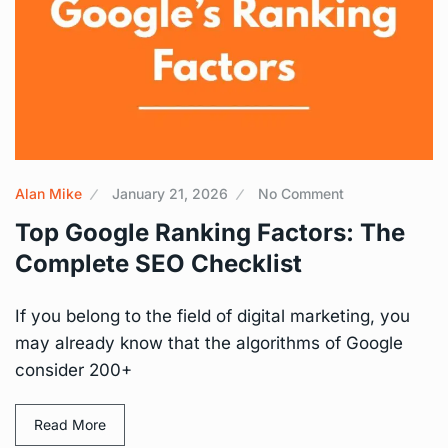
Alan Mike
January 21, 2026
No Comment
Top Google Ranking Factors: The
Complete SEO Checklist
If you belong to the field of digital marketing, you
may already know that the algorithms of Google
consider 200+
Read More