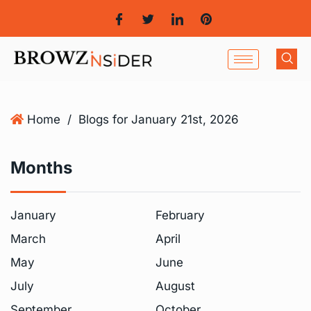
Home
/
Blogs for January 21st, 2026
Months
January
February
March
April
May
June
July
August
September
October