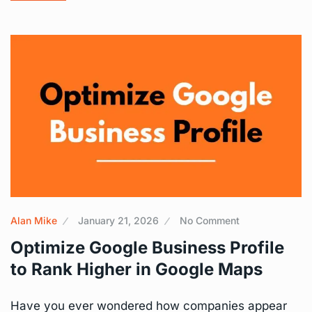
Alan Mike
January 21, 2026
No Comment
Optimize Google Business Profile
to Rank Higher in Google Maps
Have you ever wondered how companies appear