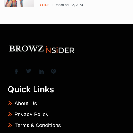
GUIDE
December 22, 2024
Quick Links
About Us
Privacy Policy
Terms & Conditions