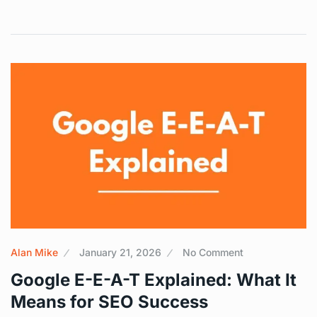
Alan Mike
January 21, 2026
No Comment
Google E-E-A-T Explained: What It
Means for SEO Success