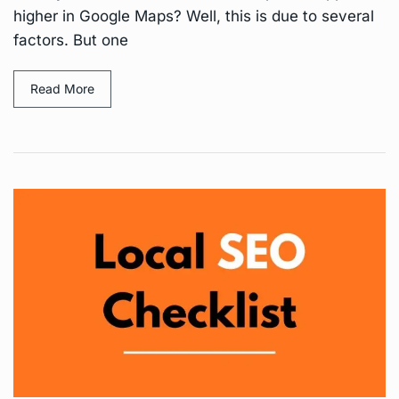
higher in Google Maps? Well, this is due to several
factors. But one
Read More